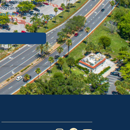
-related matters, but not
You can text Stop to
vacy Policy
regarding the
ay apply.