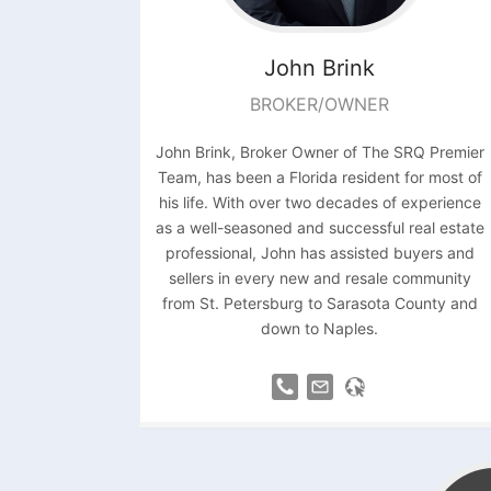
John
Brink
BROKER/OWNER
John Brink, Broker Owner of The SRQ Premier
Team, has been a Florida resident for most of
his life. With over two decades of experience
as a well-seasoned and successful real estate
professional, John has assisted buyers and
sellers in every new and resale community
from St. Petersburg to Sarasota County and
down to Naples.