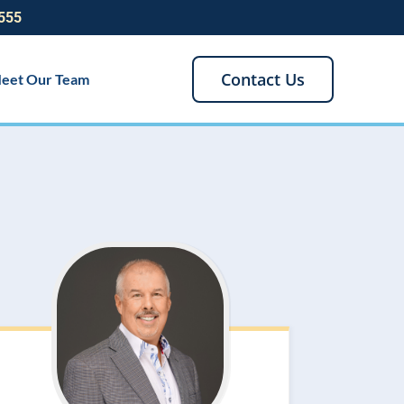
555
Contact Us
eet Our Team