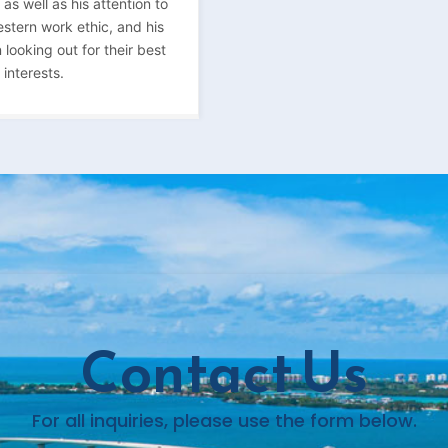
s well as his attention to
estern work ethic, and his
 looking out for their best
interests.
Contact Us
For all inquiries, please use the form below.