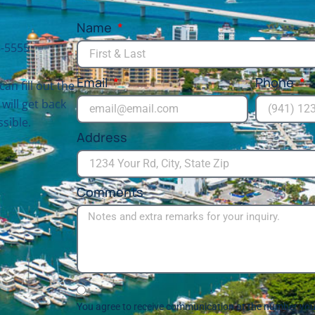
Name
-5555
Email
Phone
can fill out the
will get back
sible.
Address
Comments
You agree to receive communication at the number you 