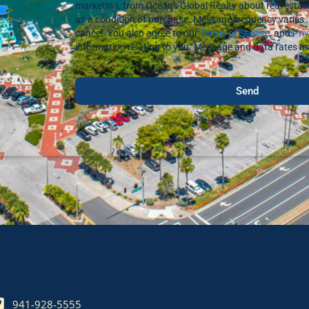
marketing, from Oceans Global Realty about real estate
as a condition of purchase. Message frequency varies. 
cancel. You also agree to our
Terms of Service
, and
Pri
information relating to you. Message and data rates m
Send
941-928-5555