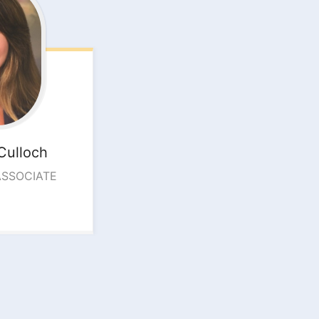
Culloch
ASSOCIATE