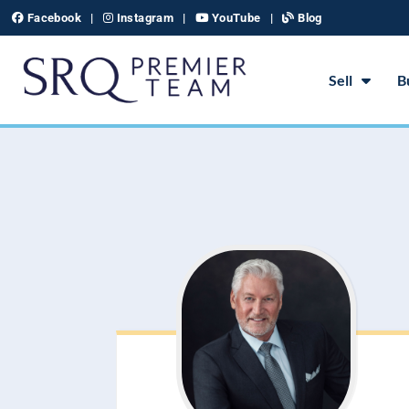
Skip
Facebook
|
Instagram
|
YouTube
|
Blog
to
content
Sell
B