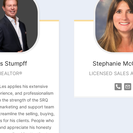
s
Stumpff
Stephanie
Mc
REALTOR®
LICENSED SALES 
Les applies his extensive
ience, and professionalism
 the strength of the SRQ
 marketing and support team
reamline the selling, buying,
s for his clients. People who
and appreciate his honesty