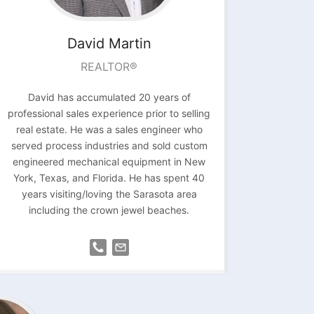
David
Martin
REALTOR®
David has accumulated 20 years of
professional sales experience prior to selling
real estate. He was a sales engineer who
served process
industries and sold custom
engineered
mechanical equipment in New
York, Texas, and
Florida. He has spent 40
years visiting/loving the Sarasota area
including the crown jewel beaches.