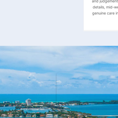
and judgement a
details, mid-w
genuine care in