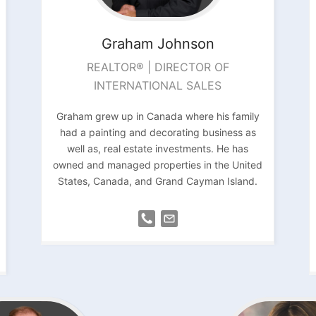
Graham
Johnson
REALTOR® | DIRECTOR OF
INTERNATIONAL SALES
Graham grew up in Canada where his family
had a painting and decorating business as
well as, real estate investments. He has
owned and managed properties in the United
States, Canada, and Grand Cayman Island.