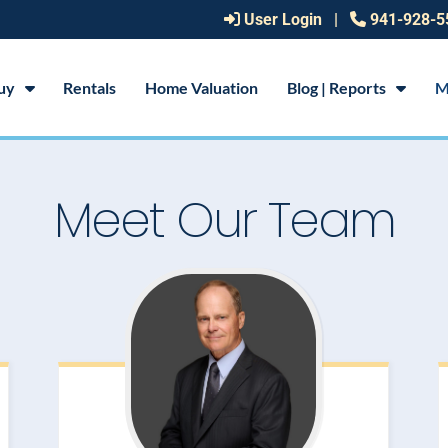
User Login
|
941-928-5
uy
Rentals
Home Valuation
Blog | Reports
M
Meet Our Team