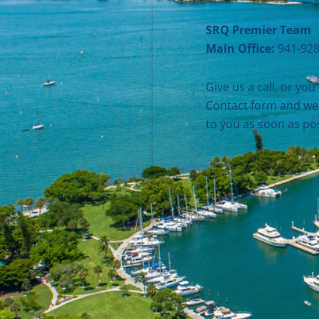
SRQ Premier Team
Main Office:
941-928
Give us a call, or you 
Contact form and we 
to you as soon as pos