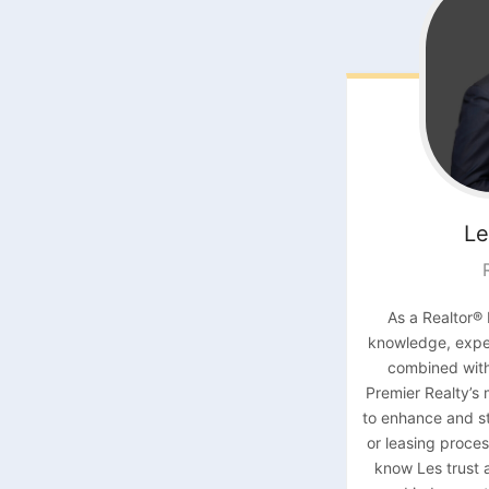
Le
As a Realtor® 
knowledge, exper
combined with
Premier Realty’s
to enhance and st
or leasing proces
know Les trust 