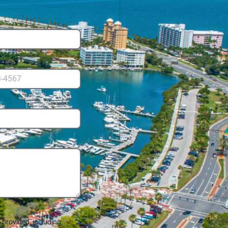
provided, including