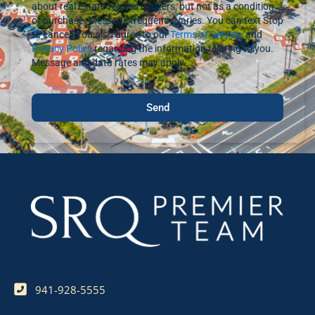
about real estate-related matters, but not as a condition
of purchase. Message frequency varies. You can text Stop
to cancel. You also agree to our
Terms of Service
, and
Privacy Policy
regarding the information relating to you.
Message and data rates may apply.
Send
941-928-5555