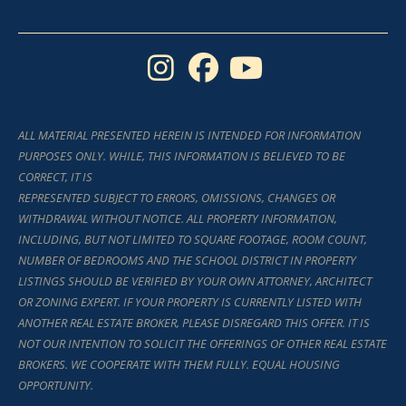
I
F
Y
n
a
o
s
c
u
ALL MATERIAL PRESENTED HEREIN IS INTENDED FOR INFORMATION
t
e
t
PURPOSES ONLY. WHILE, THIS INFORMATION IS BELIEVED TO BE
a
b
u
CORRECT, IT IS
REPRESENTED SUBJECT TO ERRORS, OMISSIONS, CHANGES OR
g
o
b
WITHDRAWAL WITHOUT NOTICE. ALL PROPERTY INFORMATION,
r
o
e
INCLUDING, BUT NOT LIMITED TO SQUARE FOOTAGE, ROOM COUNT,
NUMBER OF BEDROOMS AND THE SCHOOL DISTRICT IN PROPERTY
a
k
LISTINGS SHOULD BE VERIFIED BY YOUR OWN ATTORNEY, ARCHITECT
m
OR ZONING EXPERT. IF YOUR PROPERTY IS CURRENTLY LISTED WITH
ANOTHER REAL ESTATE BROKER, PLEASE DISREGARD THIS OFFER. IT IS
NOT OUR INTENTION TO SOLICIT THE OFFERINGS OF OTHER REAL ESTATE
BROKERS. WE COOPERATE WITH THEM FULLY. EQUAL HOUSING
OPPORTUNITY.