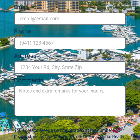
Email
Phone
Address
Comments
You agree to receive communication at the number you
provided, including marketing, from Oceans Global Realty