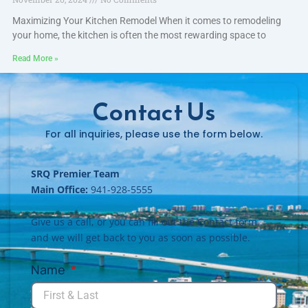
Maximizing Your Kitchen Remodel When it comes to remodeling
your home, the kitchen is often the most rewarding space to
Read More »
Contact Us
For all inquiries, please use the form below.
SRQ Premier Team
Main Office:
941-928-5555
Give us a call, or you can fill out the Contact form
and we will get back to you as soon as possible.
Name