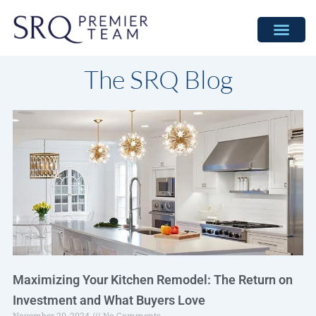
Skip
to
content
The SRQ Blog
Maximizing Your Kitchen Remodel: The Return on
Investment and What Buyers Love
November 20, 2024
No Comments