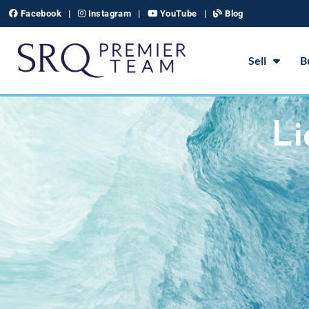
Skip
Facebook
|
Instagram
|
YouTube
|
Blog
to
content
Sell
B
Li