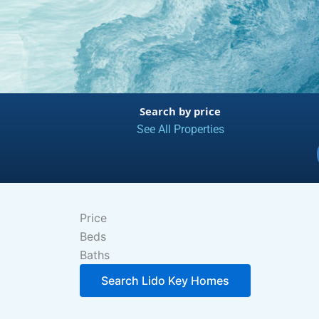
Search by price
See All Properties
Price
Beds
Baths
Search Lido Key Homes