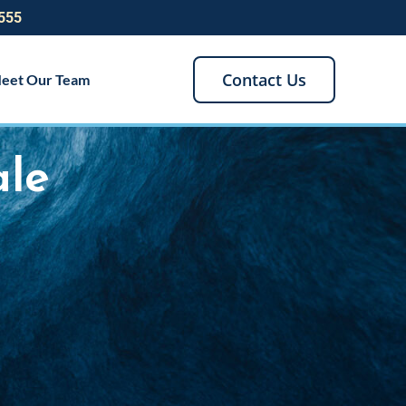
555
Contact Us
eet Our Team
ale