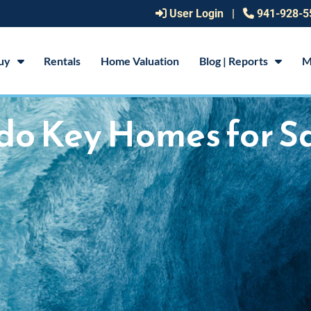
User Login
|
941-928-5
uy
Rentals
Home Valuation
Blog | Reports
M
do Key Homes for S