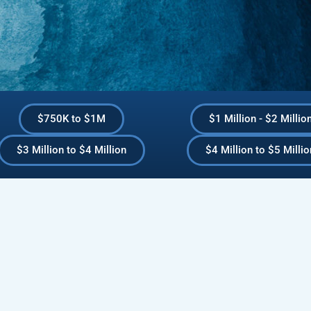
$750K to $1M
$1 Million - $2 Millio
$3 Million to $4 Million
$4 Million to $5 Millio