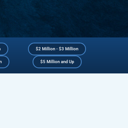
n
$2 Million - $3 Million
n
$5 Million and Up