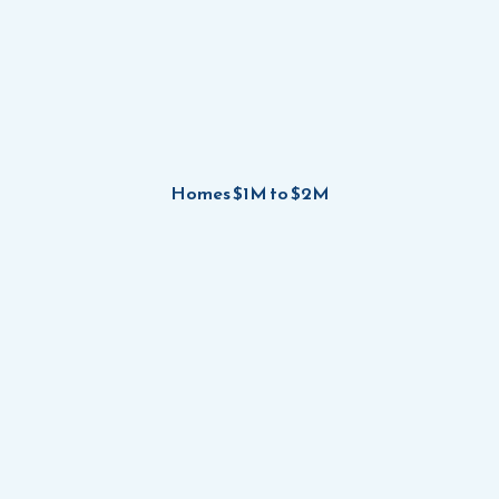
Homes $1M to $2M