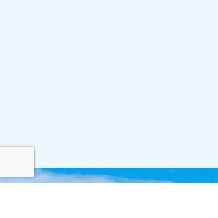
Contact Us
For all inquiries, please use the form below.