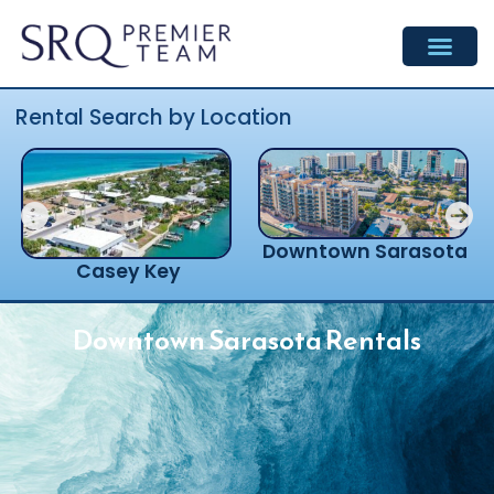
Skip
to
content
Rental Search by Location
Downtown Sarasota
Casey Key
Downtown Sarasota Rentals