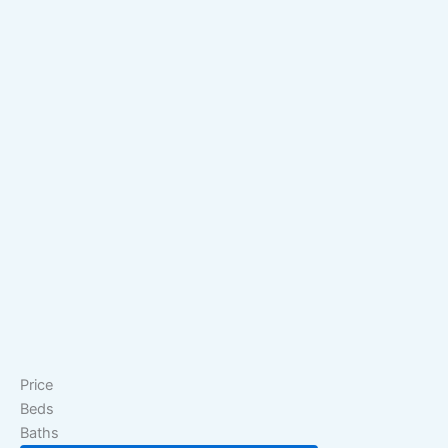
Price
Beds
Baths